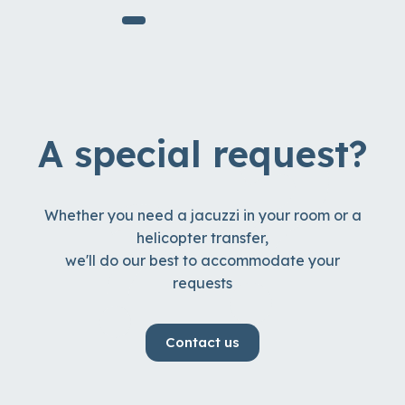
A special request?
Whether you need a jacuzzi in your room or a
helicopter transfer,
we'll do our best to accommodate your
requests
Contact us