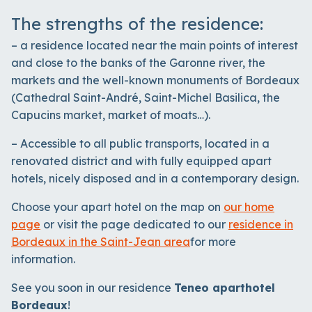
The strengths of the residence:
– a residence located near the main points of interest
and close to the banks of the Garonne river, the
markets and the well-known monuments of Bordeaux
(Cathedral Saint-André, Saint-Michel Basilica, the
Capucins market, market of moats…).
– Accessible to all public transports, located in a
renovated district and with fully equipped apart
hotels, nicely disposed and in a contemporary design.
Choose your apart hotel on the map on
our home
page
or visit the page dedicated to our
residence in
Bordeaux
in the Saint-Jean area
for more
information.
See you soon in our residence
Teneo aparthotel
Bordeaux
!