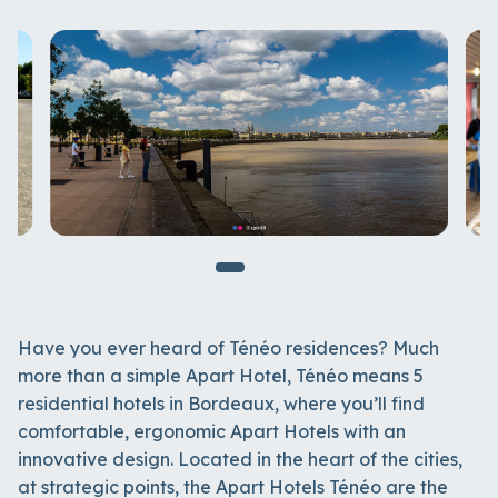
Have you ever heard of Ténéo residences? Much
more than a simple Apart Hotel, Ténéo means 5
residential hotels in Bordeaux, where you’ll find
comfortable, ergonomic Apart Hotels with an
innovative design. Located in the heart of the cities,
at strategic points, the Apart Hotels Ténéo are the