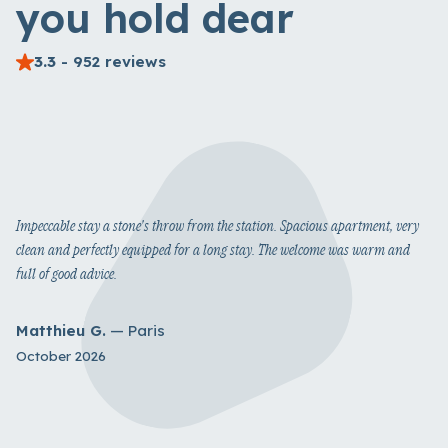
you hold dear
3.3
- 952 reviews
Impeccable stay a stone's throw from the station. Spacious apartment, very
clean and perfectly equipped for a long stay. The welcome was warm and
full of good advice.
Matthieu G.
— Paris
October 2026