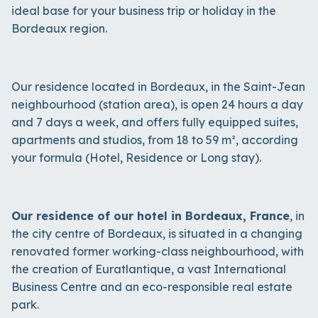
ideal base for your business trip or holiday in the
Bordeaux region.
Our residence located in Bordeaux, in the Saint-Jean
neighbourhood (station area), is open 24 hours a day
and 7 days a week, and offers fully equipped suites,
apartments and studios, from 18 to 59 m², according
your formula (Hotel, Residence or Long stay).
Our residence of our hotel in Bordeaux, France
, in
the city centre of Bordeaux, is situated in a changing
renovated former working-class neighbourhood, with
the creation of Euratlantique, a vast International
Business Centre and an eco-responsible real estate
park.