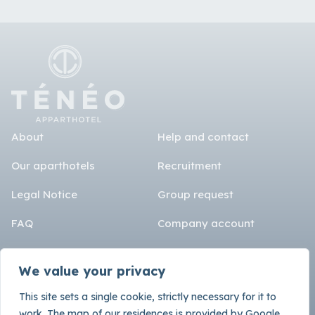
About
Help and contact
Our aparthotels
Recruitment
Legal Notice
Group request
FAQ
Company account
Language
Rental terms
We value your privacy
SEO
Fr
En
Es
De
This site sets a single cookie, strictly necessary for it to
Instagram
work. The map of our residences is provided by Google