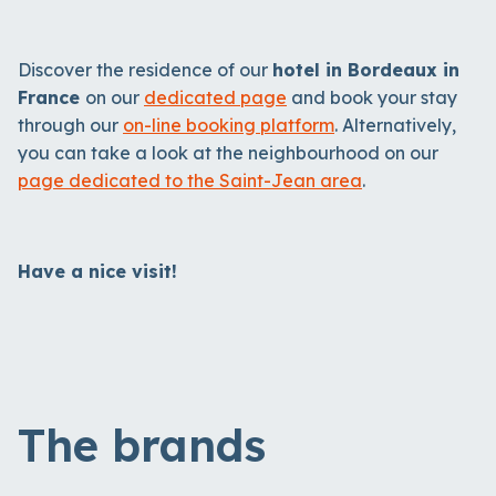
Discover the residence of our
hotel in Bordeaux in
France
on our
dedicated page
and book your stay
through our
on-line booking platform
. Alternatively,
you can take a look at the neighbourhood on our
page dedicated to the Saint-Jean area
.
Have a nice visit!
The brands