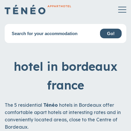
Search for your accommodation
Go!
hotel in bordeaux
france
The 5 residential
Ténéo
hotels in Bordeaux offer
comfortable apart hotels at interesting rates and in
conveniently located areas, close to the Centre of
Bordeaux.