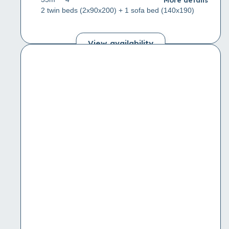
2 twin beds (2x90x200) + 1 sofa bed (140x190)
View availability