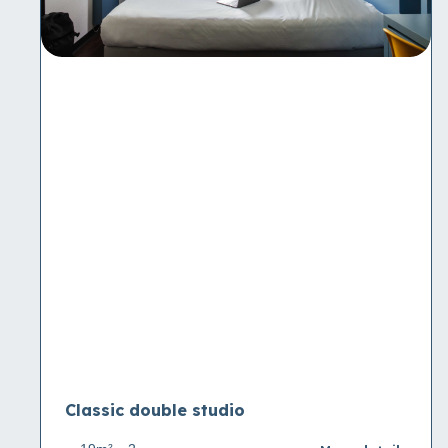
Classic double studio