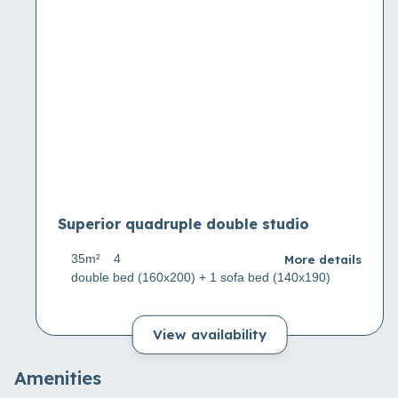
Superior quadruple double studio
More details
35m²
4
double bed (160x200) + 1 sofa bed (140x190)
View availability
Amenities