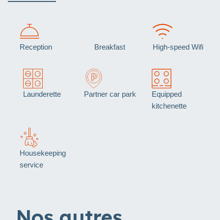
Reception
Breakfast
High-speed Wifi
Launderette
Partner car park
Equipped
kitchenette
Housekeeping
service
Nos autres