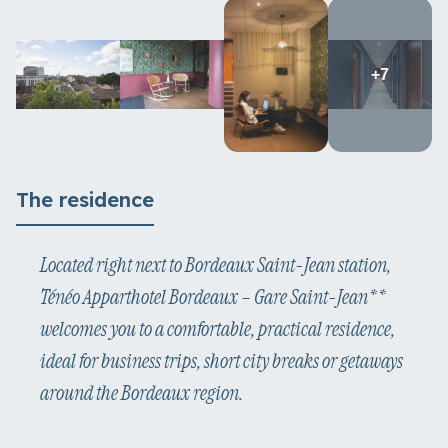
+7
The residence
Located right next to Bordeaux Saint-Jean station,
Ténéo Apparthotel Bordeaux – Gare Saint-Jean**
welcomes you to a comfortable, practical residence,
ideal for business trips, short city breaks or getaways
around the Bordeaux region.