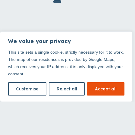
Why choose
We value your privacy
This site sets a single cookie, strictly necessary for it to work.
Ténéo?
The map of our residences is provided by Google Maps,
which receives your IP address: it is only displayed with your
consent.
The comfort of an apartment, the
simplicity of an aparthotel
Customise
Reject all
Accept all
At Ténéo, every stay adapts to your pace. For a
night, a few days or several weeks, enjoy fully
equipped accommodation, practical services and
well-located addresses to experience the city with
more freedom.