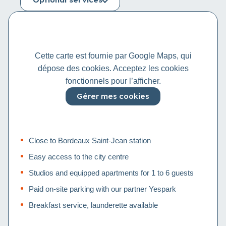
Cette carte est fournie par Google Maps, qui
dépose des cookies. Acceptez les cookies
fonctionnels pour l’afficher.
Gérer mes cookies
Close to Bordeaux Saint-Jean station
Easy access to the city centre
Studios and equipped apartments for 1 to 6 guests
Paid on-site parking with our partner Yespark
Breakfast service, launderette available