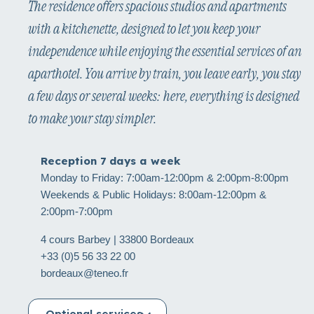
The residence offers spacious studios and apartments
with a kitchenette, designed to let you keep your
independence while enjoying the essential services of an
aparthotel. You arrive by train, you leave early, you stay
a few days or several weeks: here, everything is designed
to make your stay simpler.
Reception 7 days a week
Monday to Friday: 7:00am-12:00pm & 2:00pm-8:00pm
Weekends & Public Holidays: 8:00am-12:00pm &
2:00pm-7:00pm
4 cours Barbey | 33800 Bordeaux
+33 (0)5 56 33 22 00
bordeaux@teneo.fr
Optional services