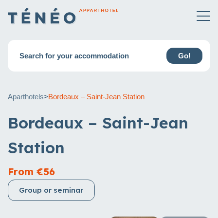
Search for your accommodation
Go!
Aparthotels
>
Bordeaux – Saint-Jean Station
Bordeaux – Saint-Jean
Station
From €56
Group or seminar