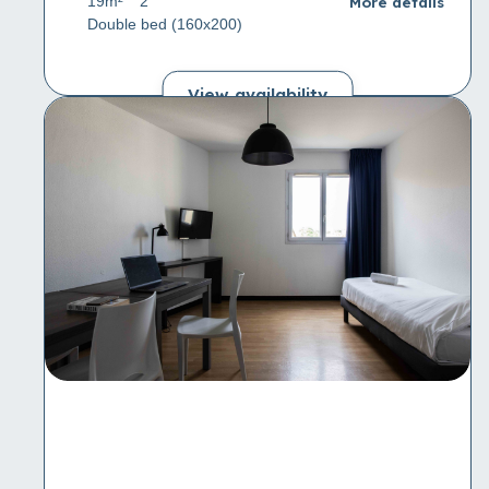
More details
19m²
2
Double bed (160x200)
View availability