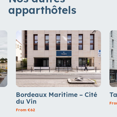
apparthôtels
Ta
Bordeaux Maritime – Cité
du Vin
Fro
From €62