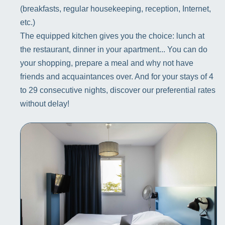
(breakfasts, regular housekeeping, reception, Internet,
etc.)
The equipped kitchen gives you the choice: lunch at
the restaurant, dinner in your apartment... You can do
your shopping, prepare a meal and why not have
friends and acquaintances over. And for your stays of 4
to 29 consecutive nights, discover our preferential rates
without delay!