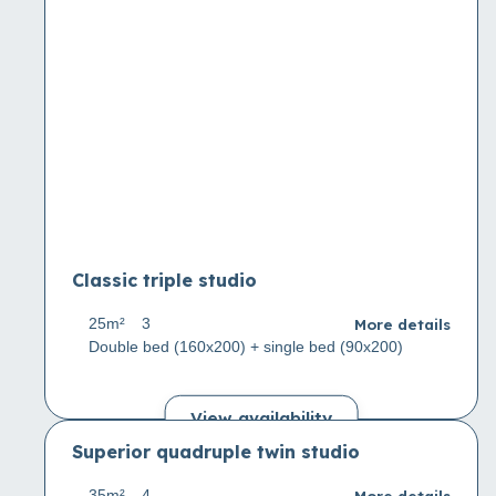
Classic triple studio
More details
25m²
3
Double bed (160x200) + single bed (90x200)
View availability
Superior quadruple twin studio
More details
35m²
4