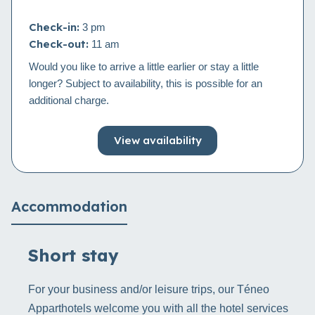
Check-in:
3 pm
Check-out:
11 am
Would you like to arrive a little earlier or stay a little
longer? Subject to availability, this is possible for an
additional charge.
View availability
Accommodation
Short stay
For your business and/or leisure trips, our Téneo
Apparthotels welcome you with all the hotel services